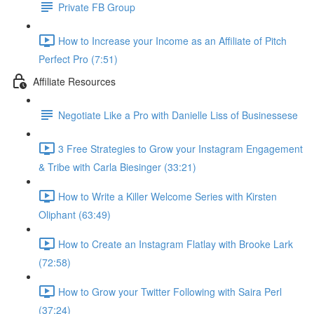
Private FB Group
How to Increase your Income as an Affiliate of Pitch
Perfect Pro (7:51)
Affiliate Resources
Negotiate Like a Pro with Danielle Liss of Businessese
3 Free Strategies to Grow your Instagram Engagement
& Tribe with Carla Biesinger (33:21)
How to Write a Killer Welcome Series with Kirsten
Oliphant (63:49)
How to Create an Instagram Flatlay with Brooke Lark
(72:58)
How to Grow your Twitter Following with Saira Perl
(37:24)