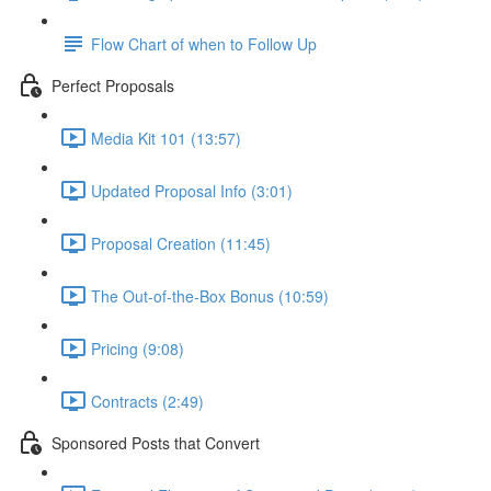
Flow Chart of when to Follow Up
Perfect Proposals
Media Kit 101 (13:57)
Updated Proposal Info (3:01)
Proposal Creation (11:45)
The Out-of-the-Box Bonus (10:59)
Pricing (9:08)
Contracts (2:49)
Sponsored Posts that Convert