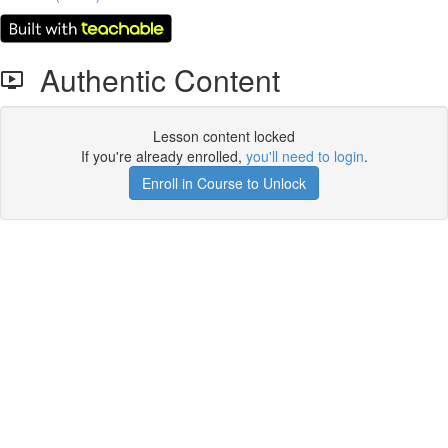
Authentic Content
Lesson content locked
If you're already enrolled,
you'll need to login
.
Enroll in Course to Unlock