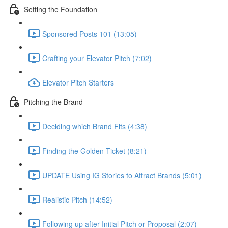
Setting the Foundation
Sponsored Posts 101 (13:05)
Crafting your Elevator Pitch (7:02)
Elevator Pitch Starters
Pitching the Brand
Deciding which Brand Fits (4:38)
Finding the Golden Ticket (8:21)
UPDATE Using IG Stories to Attract Brands (5:01)
Realistic Pitch (14:52)
Following up after Initial Pitch or Proposal (2:07)