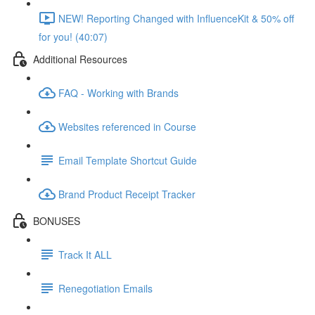
NEW! Reporting Changed with InfluenceKit & 50% off
for you! (40:07)
Additional Resources
FAQ - Working with Brands
Websites referenced in Course
Email Template Shortcut Guide
Brand Product Receipt Tracker
BONUSES
Track It ALL
Renegotiation Emails