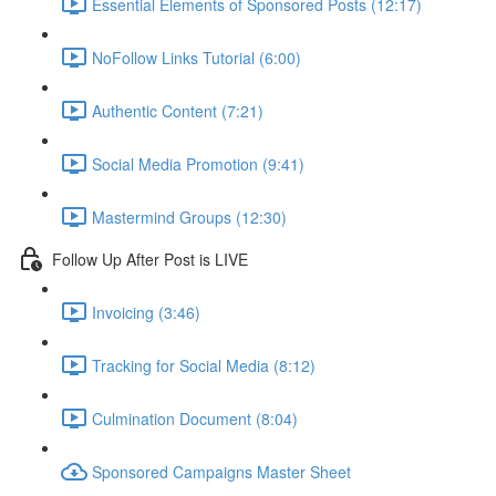
Essential Elements of Sponsored Posts (12:17)
NoFollow Links Tutorial (6:00)
Authentic Content (7:21)
Social Media Promotion (9:41)
Mastermind Groups (12:30)
Follow Up After Post is LIVE
Invoicing (3:46)
Tracking for Social Media (8:12)
Culmination Document (8:04)
Sponsored Campaigns Master Sheet