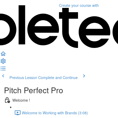
Create your course
with
Previous Lesson
Complete and Continue
Pitch Perfect Pro
Welcome !
Welcome to Working with Brands (3:08)