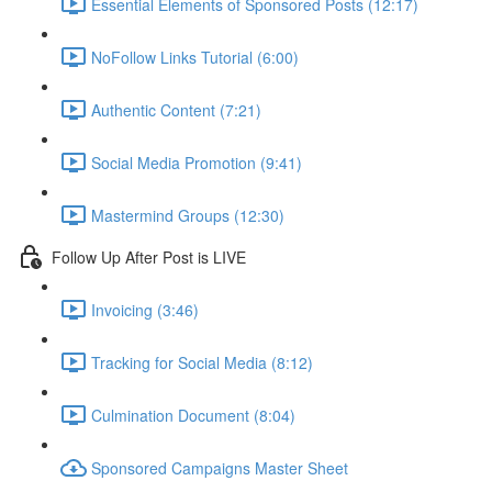
Essential Elements of Sponsored Posts (12:17)
NoFollow Links Tutorial (6:00)
Authentic Content (7:21)
Social Media Promotion (9:41)
Mastermind Groups (12:30)
Follow Up After Post is LIVE
Invoicing (3:46)
Tracking for Social Media (8:12)
Culmination Document (8:04)
Sponsored Campaigns Master Sheet