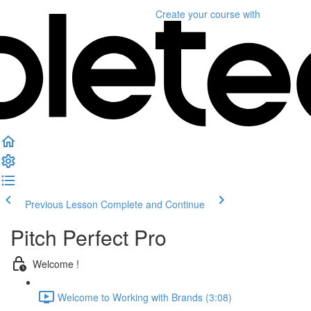
Create your course
with
Previous Lesson
Complete and Continue
Pitch Perfect Pro
Welcome !
Welcome to Working with Brands (3:08)