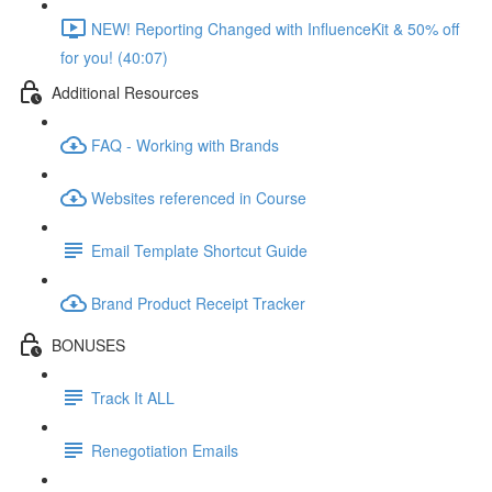
NEW! Reporting Changed with InfluenceKit & 50% off
for you! (40:07)
Additional Resources
FAQ - Working with Brands
Websites referenced in Course
Email Template Shortcut Guide
Brand Product Receipt Tracker
BONUSES
Track It ALL
Renegotiation Emails