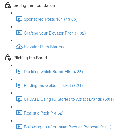
Setting the Foundation
Sponsored Posts 101 (13:05)
Crafting your Elevator Pitch (7:02)
Elevator Pitch Starters
Pitching the Brand
Deciding which Brand Fits (4:38)
Finding the Golden Ticket (8:21)
UPDATE Using IG Stories to Attract Brands (5:01)
Realistic Pitch (14:52)
Following up after Initial Pitch or Proposal (2:07)