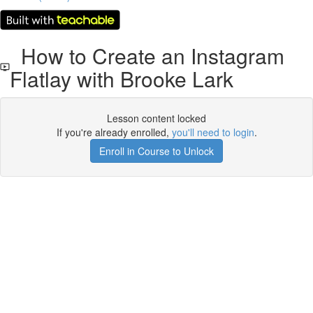
How to Create an Instagram
Flatlay with Brooke Lark
Lesson content locked
If you're already enrolled,
you'll need to login
.
Enroll in Course to Unlock