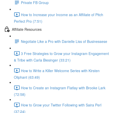
Private FB Group
How to Increase your Income as an Affiliate of Pitch
Perfect Pro (7:51)
Affiliate Resources
Negotiate Like a Pro with Danielle Liss of Businessese
3 Free Strategies to Grow your Instagram Engagement
& Tribe with Carla Biesinger (33:21)
How to Write a Killer Welcome Series with Kirsten
Oliphant (63:49)
How to Create an Instagram Flatlay with Brooke Lark
(72:58)
How to Grow your Twitter Following with Saira Perl
(37:24)