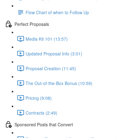
Flow Chart of when to Follow Up
Perfect Proposals
Media Kit 101 (13:57)
Updated Proposal Info (3:01)
Proposal Creation (11:45)
The Out-of-the-Box Bonus (10:59)
Pricing (9:08)
Contracts (2:49)
Sponsored Posts that Convert